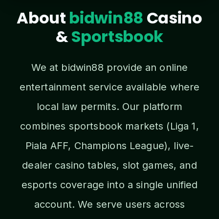
About
bidwin88
Casino
&
Sportsbook
We at bidwin88 provide an online
entertainment service available where
local law permits. Our platform
combines sportsbook markets (Liga 1,
Piala AFF, Champions League), live-
dealer casino tables, slot games, and
esports coverage into a single unified
account. We serve users across