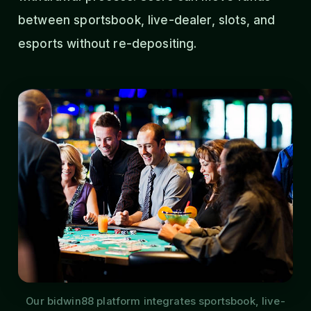
between sportsbook, live-dealer, slots, and
esports without re-depositing.
Our bidwin88 platform integrates sportsbook, live-