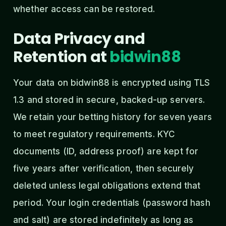
whether access can be restored.
Data Privacy and
Retention at
bidwin88
Your data on bidwin88 is encrypted using TLS
1.3 and stored in secure, backed-up servers.
We retain your betting history for seven years
to meet regulatory requirements. KYC
documents (ID, address proof) are kept for
five years after verification, then securely
deleted unless legal obligations extend that
period. Your login credentials (password hash
and salt) are stored indefinitely as long as