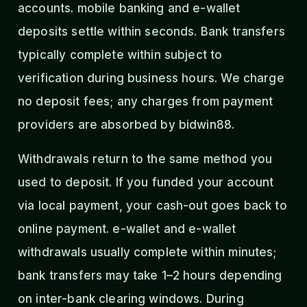
accounts. mobile banking and e-wallet
deposits settle within seconds. Bank transfers
typically complete within subject to
verification during business hours. We charge
no deposit fees; any charges from payment
providers are absorbed by bidwin88.
Withdrawals return to the same method you
used to deposit. If you funded your account
via local payment, your cash-out goes back to
online payment. e-wallet and e-wallet
withdrawals usually complete within minutes;
bank transfers may take 1–2 hours depending
on inter-bank clearing windows. During