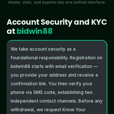
dealer, slots, and esports into one unified interface.
Account Security and KYC
at
bidwin88
We take account security as a
foundational responsibility. Registration on
bidwin88 starts with email verification —
you provide your address and receive a
confirmation link. You then verify your
phone via SMS code, establishing two
independent contact channels. Before any
withdrawal, we request Know Your