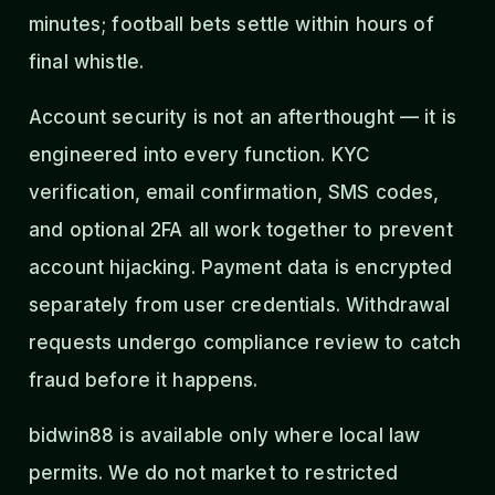
minutes; football bets settle within hours of
final whistle.
Account security is not an afterthought — it is
engineered into every function. KYC
verification, email confirmation, SMS codes,
and optional 2FA all work together to prevent
account hijacking. Payment data is encrypted
separately from user credentials. Withdrawal
requests undergo compliance review to catch
fraud before it happens.
bidwin88 is available only where local law
permits. We do not market to restricted