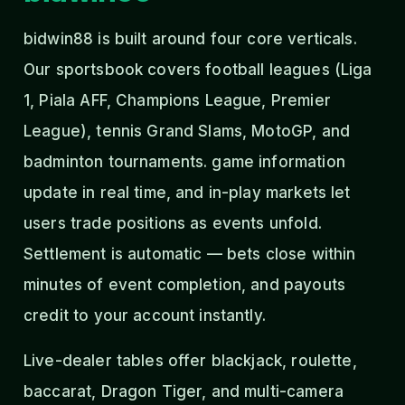
bidwin88 is built around four core verticals.
Our sportsbook covers football leagues (Liga
1, Piala AFF, Champions League, Premier
League), tennis Grand Slams, MotoGP, and
badminton tournaments. game information
update in real time, and in-play markets let
users trade positions as events unfold.
Settlement is automatic — bets close within
minutes of event completion, and payouts
credit to your account instantly.
Live-dealer tables offer blackjack, roulette,
baccarat, Dragon Tiger, and multi-camera