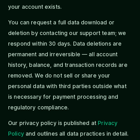
your account exists.
You can request a full data download or
deletion by contacting our support team; we
respond within 30 days. Data deletions are
permanent and irreversible — all account
history, balance, and transaction records are
removed. We do not sell or share your
personal data with third parties outside what
is necessary for payment processing and
regulatory compliance.
Our privacy policy is published at
Privacy
Policy
and outlines all data practices in detail.