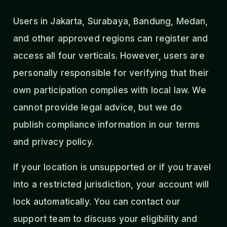
Users in Jakarta, Surabaya, Bandung, Medan,
and other approved regions can register and
access all four verticals. However, users are
personally responsible for verifying that their
own participation complies with local law. We
cannot provide legal advice, but we do
publish compliance information in our terms
and privacy policy.
If your location is unsupported or if you travel
into a restricted jurisdiction, your account will
lock automatically. You can contact our
support team to discuss your eligibility and