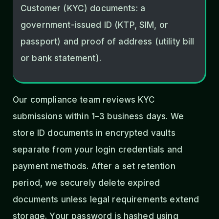
Customer (KYC) documents: a
government-issued ID (KTP, SIM, or
passport) and proof of address (utility bill
or bank statement).
Our compliance team reviews KYC
submissions within 1–3 business days. We
store ID documents in encrypted vaults
separate from your login credentials and
payment methods. After a set retention
period, we securely delete expired
documents unless legal requirements extend
storage. Your password is hashed using