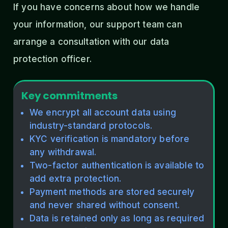
If you have concerns about how we handle
your information, our support team can
arrange a consultation with our data
protection officer.
Key commitments
We encrypt all account data using
industry-standard protocols.
KYC verification is mandatory before
any withdrawal.
Two-factor authentication is available to
add extra protection.
Payment methods are stored securely
and never shared without consent.
Data is retained only as long as required