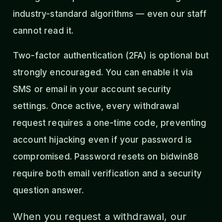
industry-standard algorithms — even our staff
cannot read it.
Two-factor authentication (2FA) is optional but
strongly encouraged. You can enable it via
SMS or email in your account security
settings. Once active, every withdrawal
request requires a one-time code, preventing
account hijacking even if your password is
compromised. Password resets on bidwin88
require both email verification and a security
question answer.
When you request a withdrawal, our