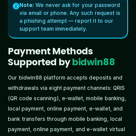
Note:
We never ask for your password
via email or phone. Any such request is
a phishing attempt — report it to our
support team immediately.
Payment Methods
Supported by
bidwin88
Our bidwin88 platform accepts deposits and
withdrawals via eight payment channels: QRIS
(QR code scanning), e-wallet, mobile banking,
local payment, online payment, e-wallet, and
bank transfers through mobile banking, local
payment, online payment, and e-wallet virtual