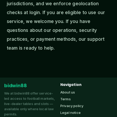
jurisdictions, and we enforce geolocation
checks at login. If you are eligible to use our
service, we welcome you. If you have
questions about our operations, security
practices, or payment methods, our support
team is ready to help.
bidwin88
Navigation
About us
We at bidwin88 offer service-
led access to football markets,
Terms
live-dealer tables and slots —
Privacy policy
available only where local law
Legal notice
permits.