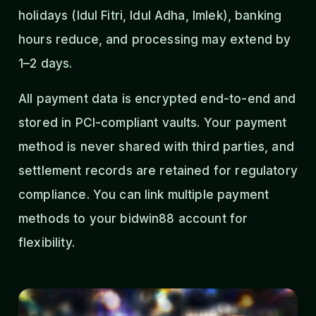
holidays (Idul Fitri, Idul Adha, Imlek), banking
hours reduce, and processing may extend by
1–2 days.
All payment data is encrypted end-to-end and
stored in PCI-compliant vaults. Your payment
method is never shared with third parties, and
settlement records are retained for regulatory
compliance. You can link multiple payment
methods to your bidwin88 account for
flexibility.