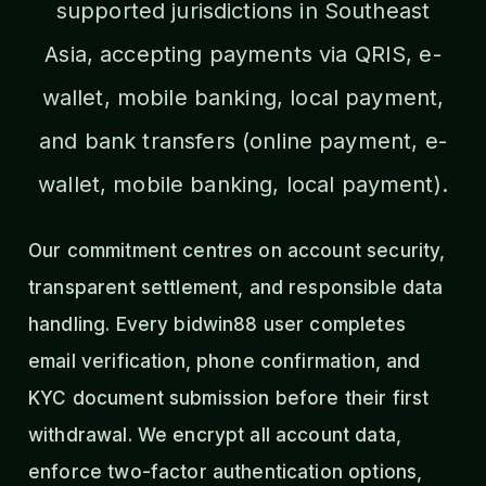
supported jurisdictions in Southeast
Asia, accepting payments via QRIS, e-
wallet, mobile banking, local payment,
and bank transfers (online payment, e-
wallet, mobile banking, local payment).
Our commitment centres on account security,
transparent settlement, and responsible data
handling. Every bidwin88 user completes
email verification, phone confirmation, and
KYC document submission before their first
withdrawal. We encrypt all account data,
enforce two-factor authentication options,