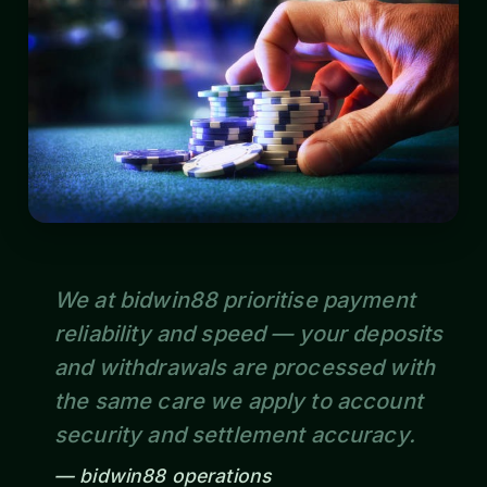
We at bidwin88 prioritise payment
reliability and speed — your deposits
and withdrawals are processed with
the same care we apply to account
security and settlement accuracy.
bidwin88 operations