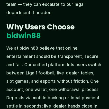
team — they can escalate to our legal
department if needed.
Why Users Choose
bidwin88
We at bidwin88 believe that online
entertainment should be transparent, secure,
and fair. Our unified platform lets users switch
between Liga 1 football, live-dealer tables,
slot games, and esports without friction. One
account, one wallet, one withdrawal process.
Deposits via mobile banking or local payment
settle in seconds; live-dealer hands close in