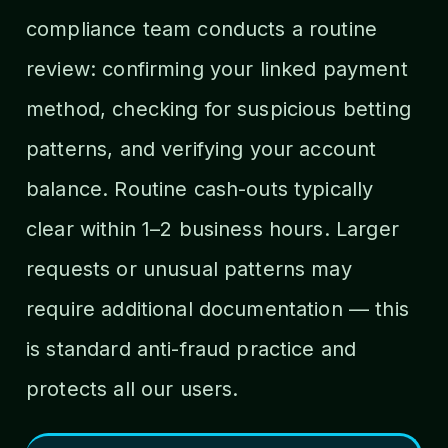
compliance team conducts a routine
review: confirming your linked payment
method, checking for suspicious betting
patterns, and verifying your account
balance. Routine cash-outs typically
clear within 1–2 business hours. Larger
requests or unusual patterns may
require additional documentation — this
is standard anti-fraud practice and
protects all our users.