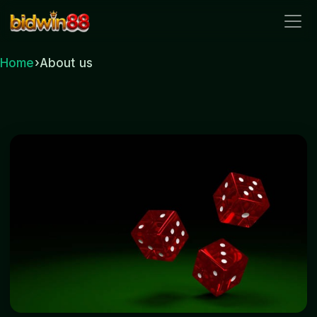
bidwin88
Home
›
About us