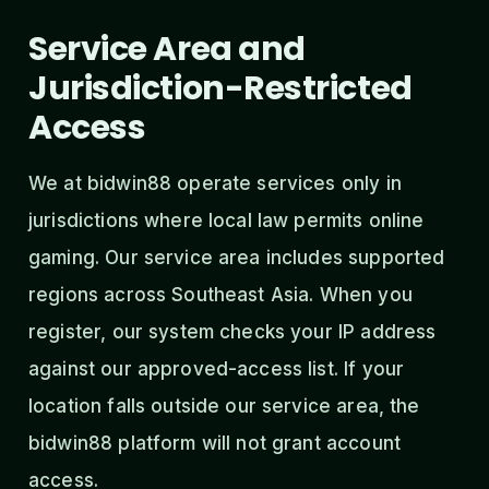
Service Area and
Jurisdiction-Restricted
Access
We at bidwin88 operate services only in
jurisdictions where local law permits online
gaming. Our service area includes supported
regions across Southeast Asia. When you
register, our system checks your IP address
against our approved-access list. If your
location falls outside our service area, the
bidwin88 platform will not grant account
access.