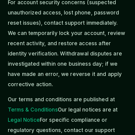
For account security concerns (suspected
unauthorized access, lost phone, password
reset issues), contact support immediately.
We can temporarily lock your account, review
recent activity, and restore access after
identity verification. Withdrawal disputes are
investigated within one business day; if we
have made an error, we reverse it and apply
corrective action.
Our terms and conditions are published at
Terms & Conditions
Our legal notices are at
Legal Notice
For specific compliance or
regulatory questions, contact our support