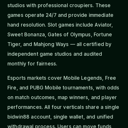
studios with professional croupiers. These
games operate 24/7 and provide immediate
hand resolution. Slot games include Aviator,
Sweet Bonanza, Gates of Olympus, Fortune
Tiger, and Mahjong Ways — all certified by
independent game studios and audited
monthly for fairness.
Esports markets cover Mobile Legends, Free
Fire, and PUBG Mobile tournaments, with odds
on match outcomes, map winners, and player
performances. All four verticals share a single
bidwin88 account, single wallet, and unified
withdrawal process. Users can move funds