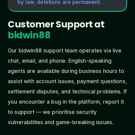
by law; deletions are permanent.
Customer Support at
bidwin88
Our bidwin88 support team operates via live
chat, email, and phone. English-speaking
agents are available during business hours to
assist with account issues, payment questions,
settlement disputes, and technical problems. If
you encounter a bug in the platform, report it
to support — we prioritise security
vulnerabilities and game-breaking issues.