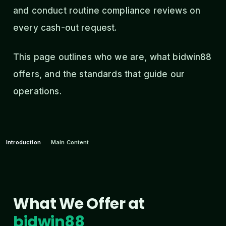
and conduct routine compliance reviews on
every cash-out request.
This page outlines who we are, what bidwin88
offers, and the standards that guide our
operations.
Introduction
Main Content
What We Offer at
bidwin88