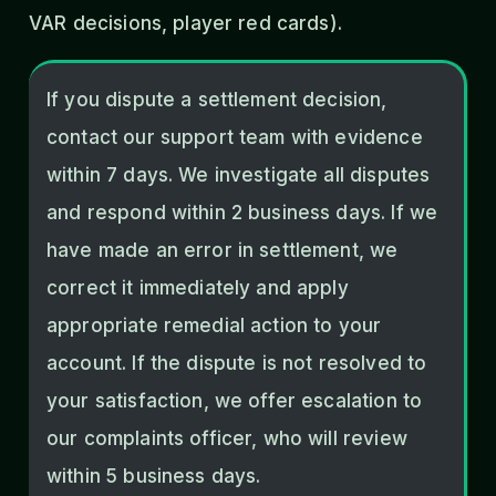
VAR decisions, player red cards).
If you dispute a settlement decision,
contact our support team with evidence
within 7 days. We investigate all disputes
and respond within 2 business days. If we
have made an error in settlement, we
correct it immediately and apply
appropriate remedial action to your
account. If the dispute is not resolved to
your satisfaction, we offer escalation to
our complaints officer, who will review
within 5 business days.