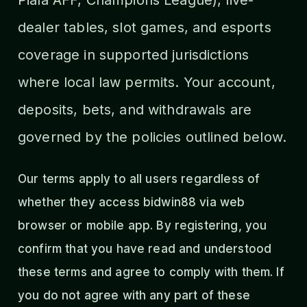
Piala AFF, Champions League), live-
dealer tables, slot games, and esports
coverage in supported jurisdictions
where local law permits. Your account,
deposits, bets, and withdrawals are
governed by the policies outlined below.
Our terms apply to all users regardless of
whether they access bidwin88 via web
browser or mobile app. By registering, you
confirm that you have read and understood
these terms and agree to comply with them. If
you do not agree with any part of these