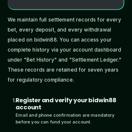
We maintain full settlement records for every
bet, every deposit, and every withdrawal
placed on bidwin88. You can access your
complete history via your account dashboard
under "Bet History" and "Settlement Ledger."
These records are retained for seven years
for regulatory compliance.
Register and verify your bidwin88
account
Email and phone confirmation are mandatory
before you can fund your account.