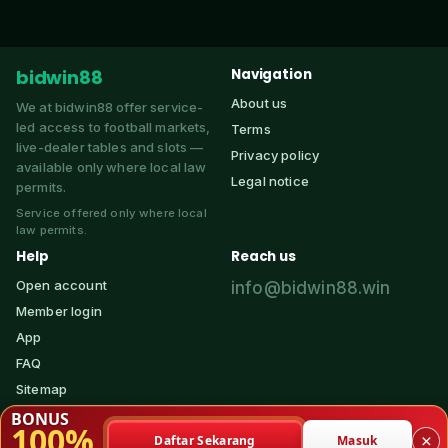
bidwin88
Navigation
About us
We at bidwin88 offer service-
led access to football markets,
Terms
live-dealer tables and slots —
Privacy policy
available only where local law
Legal notice
permits.
Service offered only where local
law permits.
Help
Reach us
Open account
info@bidwin88.win
Member login
App
FAQ
Sitemap
BONUS
100%
×
Daftar Sekarang
Masuk
© 2026 bidwin88. All rights reserved.