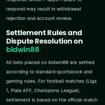
respond may result in withdrawal
rejection and account review.
Settlement Rules and
Dispute Resolution on
bidwin88
All bets placed on bidwin88 are settled
according to standard sportsbook and
gaming rules. For football matches (Liga
1, Piala AFF, Champions League),
settlement is based on the official match