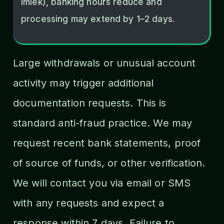
Imlek), banking hours reduce and
processing may extend by 1–2 days.
Large withdrawals or unusual account
activity may trigger additional
documentation requests. This is
standard anti-fraud practice. We may
request recent bank statements, proof
of source of funds, or other verification.
We will contact you via email or SMS
with any requests and expect a
response within 7 days. Failure to