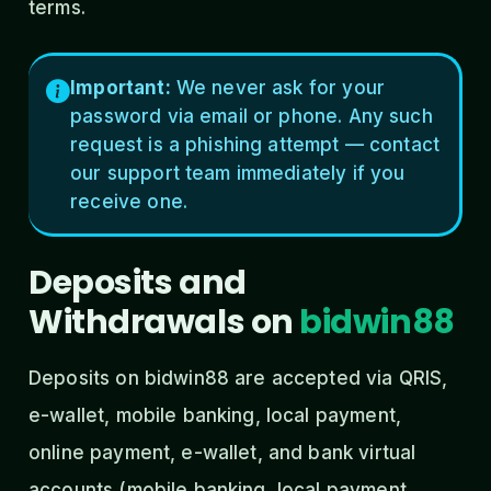
terms.
Important:
We never ask for your
password via email or phone. Any such
request is a phishing attempt — contact
our support team immediately if you
receive one.
Deposits and
Withdrawals on
bidwin88
Deposits on bidwin88 are accepted via QRIS,
e-wallet, mobile banking, local payment,
online payment, e-wallet, and bank virtual
accounts (mobile banking, local payment,