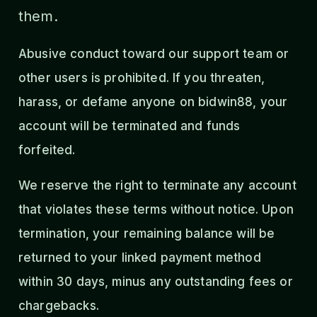
them.
Abusive conduct toward our support team or
other users is prohibited. If you threaten,
harass, or defame anyone on bidwin88, your
account will be terminated and funds
forfeited.
We reserve the right to terminate any account
that violates these terms without notice. Upon
termination, your remaining balance will be
returned to your linked payment method
within 30 days, minus any outstanding fees or
chargebacks.