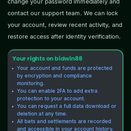
change your password immediately and
contact our support team. We can lock
your account, review recent activity, and
restore access after identity verification.
Your rights on bidwin88
Your account and funds are protected
by encryption and compliance
monitoring.
You can enable 2FA to add extra
protection to your account.
You can request a full data download or
deletion at any time.
All bets and settlements are recorded
and accessible in your account history.