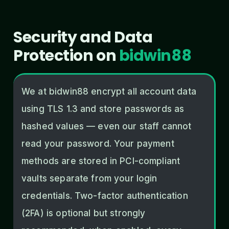
Security and Data
Protection on
bidwin88
We at bidwin88 encrypt all account data
using TLS 1.3 and store passwords as
hashed values — even our staff cannot
read your password. Your payment
methods are stored in PCI-compliant
vaults separate from your login
credentials. Two-factor authentication
(2FA) is optional but strongly