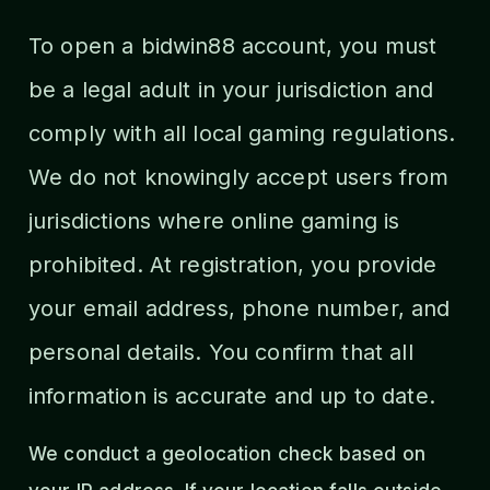
To open a bidwin88 account, you must
be a legal adult in your jurisdiction and
comply with all local gaming regulations.
We do not knowingly accept users from
jurisdictions where online gaming is
prohibited. At registration, you provide
your email address, phone number, and
personal details. You confirm that all
information is accurate and up to date.
We conduct a geolocation check based on