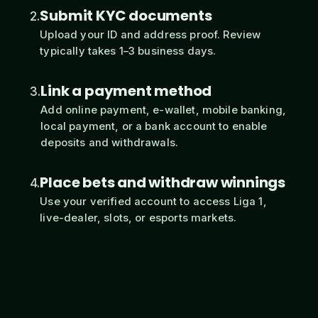
Submit KYC documents
Upload your ID and address proof. Review
typically takes 1–3 business days.
Link a payment method
Add online payment, e-wallet, mobile banking,
local payment, or a bank account to enable
deposits and withdrawals.
Place bets and withdraw winnings
Use your verified account to access Liga 1,
live-dealer, slots, or esports markets.