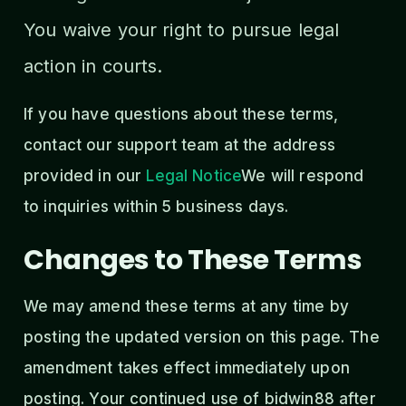
You waive your right to pursue legal
action in courts.
If you have questions about these terms,
contact our support team at the address
provided in our
Legal Notice
We will respond
to inquiries within 5 business days.
Changes to These Terms
We may amend these terms at any time by
posting the updated version on this page. The
amendment takes effect immediately upon
posting. Your continued use of bidwin88 after