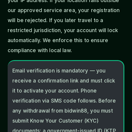
your IP address. If your location falls outside
our approved service area, your registration
will be rejected. If you later travel to a
restricted jurisdiction, your account will lock
automatically. We enforce this to ensure
compliance with local law.
Email verification is mandatory — you
receive a confirmation link and must click
it to activate your account. Phone
verification via SMS code follows. Before
any withdrawal from bidwin88, you must
submit Know Your Customer (KYC)
documents: a government-issued ID (KTP,