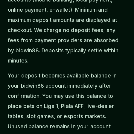
online payment, e-wallet). Minimum and
maximum deposit amounts are displayed at
checkout. We charge no deposit fees; any
fees from payment providers are absorbed
by bidwin88. Deposits typically settle within
minutes.
Your deposit becomes available balance in
your bidwin88 account immediately after
confirmation. You may use this balance to
place bets on Liga 1, Piala AFF, live-dealer
tables, slot games, or esports markets.
Unused balance remains in your account