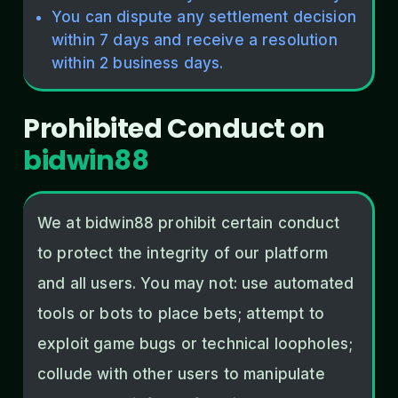
You can dispute any settlement decision
within 7 days and receive a resolution
within 2 business days.
Prohibited Conduct on
bidwin88
We at bidwin88 prohibit certain conduct
to protect the integrity of our platform
and all users. You may not: use automated
tools or bots to place bets; attempt to
exploit game bugs or technical loopholes;
collude with other users to manipulate