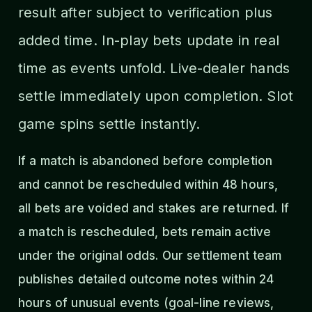
result after subject to verification plus
added time. In-play bets update in real
time as events unfold. Live-dealer hands
settle immediately upon completion. Slot
game spins settle instantly.
If a match is abandoned before completion
and cannot be rescheduled within 48 hours,
all bets are voided and stakes are returned. If
a match is rescheduled, bets remain active
under the original odds. Our settlement team
publishes detailed outcome notes within 24
hours of unusual events (goal-line reviews,