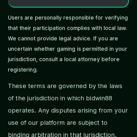
Users are personally responsible for verifying
that their participation complies with local law.
We cannot provide legal advice. If you are
uncertain whether gaming is permitted in your
jurisdiction, consult a local attorney before
registering.
These terms are governed by the laws
of the jurisdiction in which bidwin88
operates. Any disputes arising from your
use of our platform are subject to
binding arbitration in that jurisdiction.