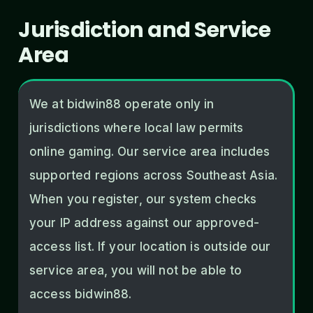
Jurisdiction and Service
Area
We at bidwin88 operate only in
jurisdictions where local law permits
online gaming. Our service area includes
supported regions across Southeast Asia.
When you register, our system checks
your IP address against our approved-
access list. If your location is outside our
service area, you will not be able to
access bidwin88.