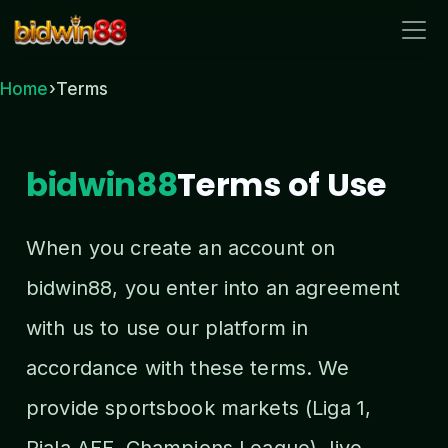
bidwin88
Home
›
Terms
bidwin88
Terms of Use
When you create an account on
bidwin88, you enter into an agreement
with us to use our platform in
accordance with these terms. We
provide sportsbook markets (Liga 1,