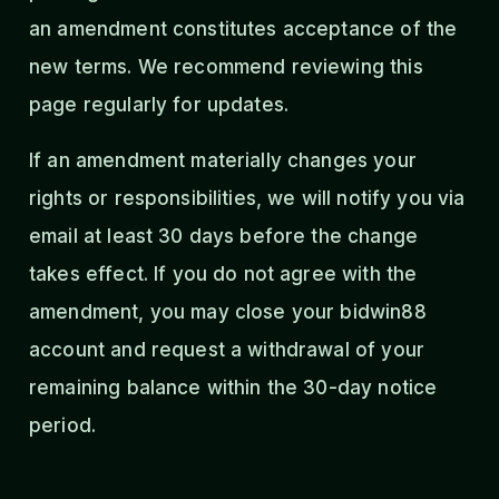
an amendment constitutes acceptance of the
new terms. We recommend reviewing this
page regularly for updates.
If an amendment materially changes your
rights or responsibilities, we will notify you via
email at least 30 days before the change
takes effect. If you do not agree with the
amendment, you may close your bidwin88
account and request a withdrawal of your
remaining balance within the 30-day notice
period.