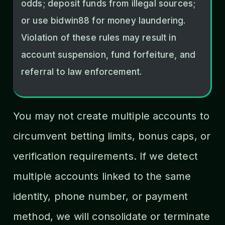
odds; deposit funds from illegal sources;
or use bidwin88 for money laundering.
Violation of these rules may result in
account suspension, fund forfeiture, and
referral to law enforcement.
You may not create multiple accounts to
circumvent betting limits, bonus caps, or
verification requirements. If we detect
multiple accounts linked to the same
identity, phone number, or payment
method, we will consolidate or terminate