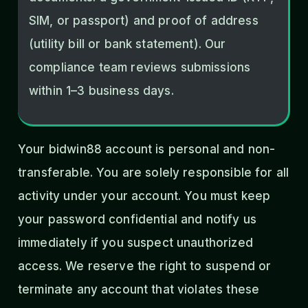
SIM, or passport) and proof of address
(utility bill or bank statement). Our
compliance team reviews submissions
within 1–3 business days.
Your bidwin88 account is personal and non-
transferable. You are solely responsible for all
activity under your account. You must keep
your password confidential and notify us
immediately if you suspect unauthorized
access. We reserve the right to suspend or
terminate any account that violates these