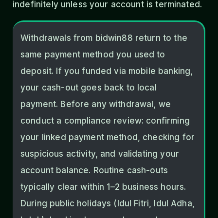
indefinitely unless your account is terminated.
Withdrawals from bidwin88 return to the
same payment method you used to
deposit. If you funded via mobile banking,
your cash-out goes back to local
payment. Before any withdrawal, we
conduct a compliance review: confirming
your linked payment method, checking for
suspicious activity, and validating your
account balance. Routine cash-outs
typically clear within 1–2 business hours.
During public holidays (Idul Fitri, Idul Adha,