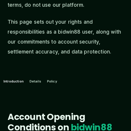
terms, do not use our platform.
This page sets out your rights and
responsibilities as a bidwin88 user, along with
our commitments to account security,
settlement accuracy, and data protection.
Introduction
Details
Policy
Account Opening
Conditions on
bidwin88