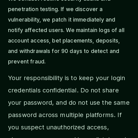
penetration testing. If we discover a
vulnerability, we patch it immediately and
notify affected users. We maintain logs of all
account access, bet placements, deposits,
and withdrawals for 90 days to detect and
prevent fraud.
Your responsibility is to keep your login
credentials confidential. Do not share
your password, and do not use the same
password across multiple platforms. If
you suspect unauthorized access,