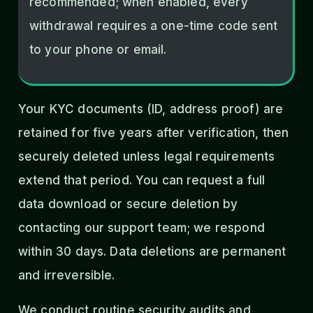
recommended; when enabled, every
withdrawal requires a one-time code sent
to your phone or email.
Your KYC documents (ID, address proof) are
retained for five years after verification, then
securely deleted unless legal requirements
extend that period. You can request a full
data download or secure deletion by
contacting our support team; we respond
within 30 days. Data deletions are permanent
and irreversible.
We conduct routine security audits and