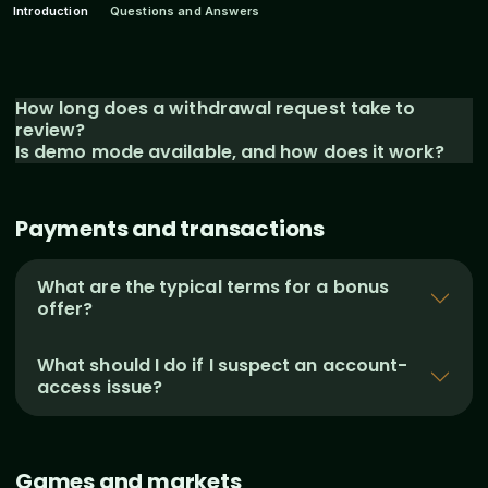
Introduction
Questions and Answers
How long does a withdrawal request take to
review?
Is demo mode available, and how does it work?
Payments and transactions
What are the typical terms for a bonus
offer?
What should I do if I suspect an account-
access issue?
Games and markets