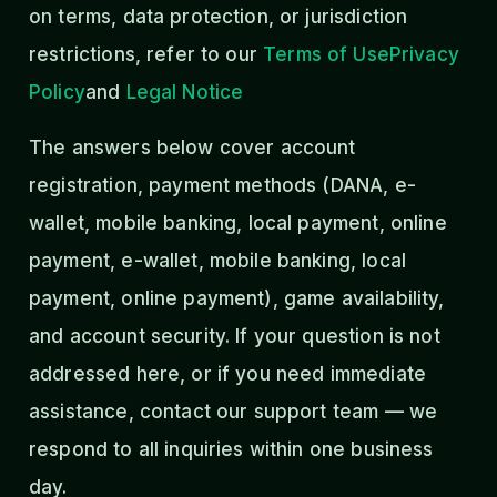
on terms, data protection, or jurisdiction
restrictions, refer to our
Terms of Use
Privacy
Policy
and
Legal Notice
The answers below cover account
registration, payment methods (DANA, e-
wallet, mobile banking, local payment, online
payment, e-wallet, mobile banking, local
payment, online payment), game availability,
and account security. If your question is not
addressed here, or if you need immediate
assistance, contact our support team — we
respond to all inquiries within one business
day.