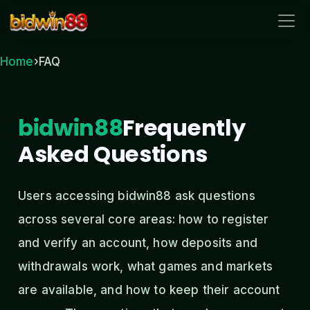
bidwin88
Home
›
FAQ
bidwin88
Frequently
Asked Questions
Users accessing bidwin88 ask questions
across several core areas: how to register
and verify an account, how deposits and
withdrawals work, what games and markets
are available, and how to keep their account