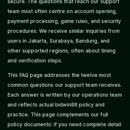
secure. The questions that reach our support
team most often centre on account opening,
payment processing, game rules, and security
procedures. We receive similar inquiries from
users in Jakarta, Surabaya, Bandung, and
other supported regions, often about timing
and verification steps.
This FAQ page addresses the twelve most
common questions our support team receives.
Each answer is written by our operations team
and reflects actual bidwin88 policy and
practice. This page complements our full
policy documents: if you need complete detail