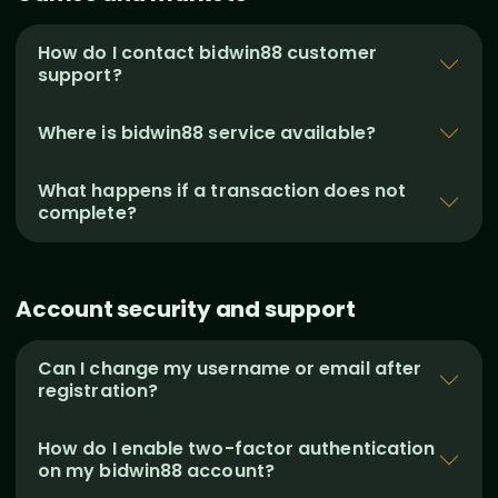
How do I contact bidwin88 customer
support?
Where is bidwin88 service available?
What happens if a transaction does not
complete?
Account security and support
Can I change my username or email after
registration?
How do I enable two-factor authentication
on my bidwin88 account?