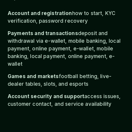
Account and registration
how to start, KYC
verification, password recovery
Payments and transactions
deposit and
withdrawal via e-wallet, mobile banking, local
payment, online payment, e-wallet, mobile
banking, local payment, online payment, e-
wallet
Games and markets
football betting, live-
dealer tables, slots, and esports
Account security and support
access issues,
customer contact, and service availability