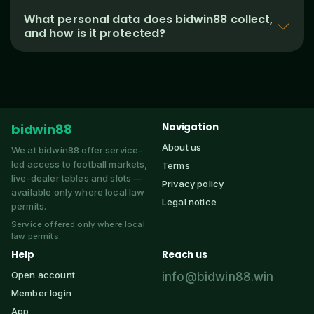
What personal data does bidwin88 collect,
and how is it protected?
bidwin88
Navigation
About us
We at bidwin88 offer service-
led access to football markets,
Terms
live-dealer tables and slots —
Privacy policy
available only where local law
Legal notice
permits.
Service offered only where local
law permits.
Help
Reach us
Open account
info@bidwin88.win
Member login
App